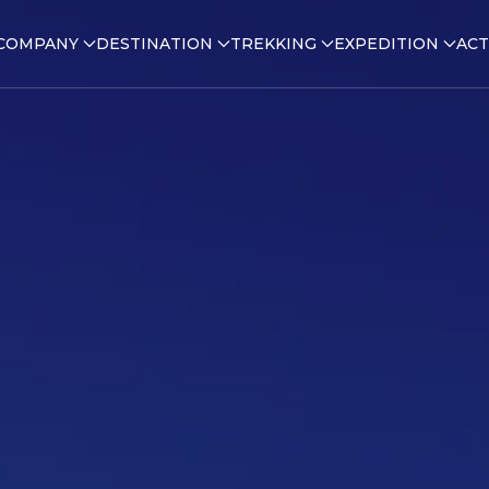
COMPANY
DESTINATION
TREKKING
EXPEDITION
ACT