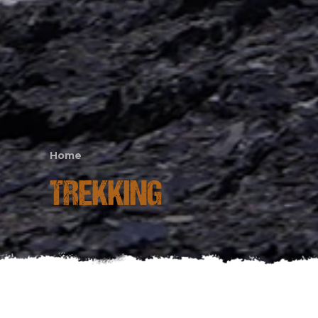
Home
TREKKING