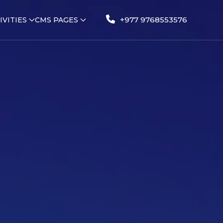
+977 9768553576
IVITIES
CMS PAGES