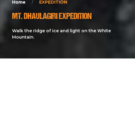
Home
EXPEDITION
MT. DHAULAGIRI EXPEDITION
Walk the ridge of ice and light on the White
Mountain.
The Dhaulagiri Expedition is a high-altitude adventure to
the world’s seventh-highest peak (8,167m), renowned for
its steep ridges, remote approach, and raw Himalayan
environment. Known as “The White Mountain,”
Dhaulagiri offers one of the most challenging and least-
commercialized 8,000er climbs, attracting experienced
mountaineers seeking technical terrain, isolation, and a
truly authentic expedition in western Nepal. With
dramatic glaciers, towering faces, and unpredictable
weather, Dhaulagiri stands as a prestigious test of skill,