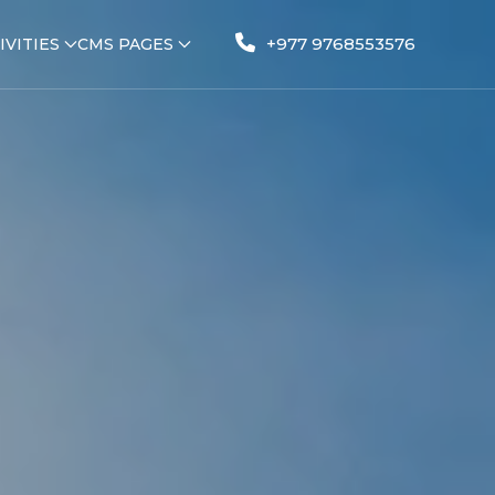
+977 9768553576
IVITIES
CMS PAGES