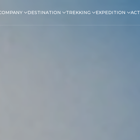
COMPANY
DESTINATION
TREKKING
EXPEDITION
ACT