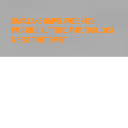
RARA LAKE TRAVEL GUIDE 2026:
WEATHER, ALTITUDE, MAP, TREK, COST
& BEST TIME TO VISIT
2026/05/19
Western Nepal does not cater to lazy tourists. It is raw,
distant, and challenging to reach. However, if you push
past the bumpy roads and long flights, you find
Rara
Lake
, the absolute biggest lake of Nepal. This massive
body of water sits like a deep blue mirror surrounded by
thick pine forests and snow-capped peaks. Unlike the
crowded trails in Pokhara or
Everest
, this region offers
absolute silence. You can walk for hours here without