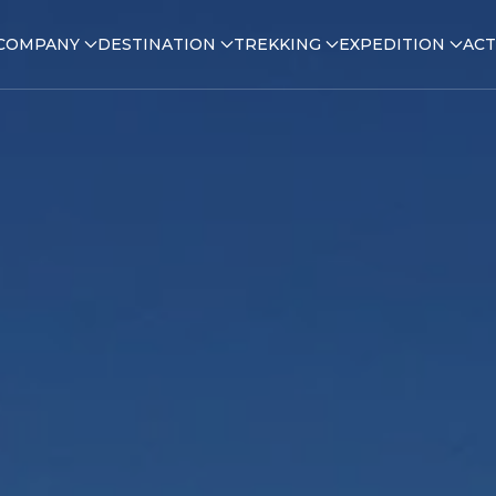
COMPANY
DESTINATION
TREKKING
EXPEDITION
ACT