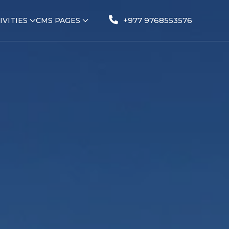
+977 9768553576
IVITIES
CMS PAGES